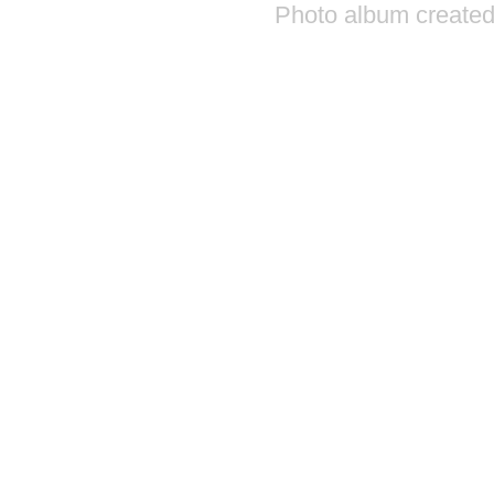
Photo album created