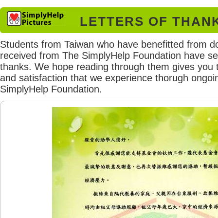
LETTERS OF THAN
Students from Taiwan who have benefitted from d
received from The SimplyHelp Foundation have sent
thanks. We hope reading through them gives you 
and satisfaction that we experience thorugh ongoi
SimplyHelp Foundation.